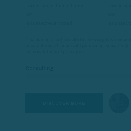
Lorem ipsum dolor sit amet
Lorem ipsu
not
not
is consectetur notted.
is consect
Tincidunt elit magnis nulla facilisis sagittis maece
amet dolores sit ipsum velit purus aliq massa fringil
many variations of passages.
Consulting
DISCOVER MORE