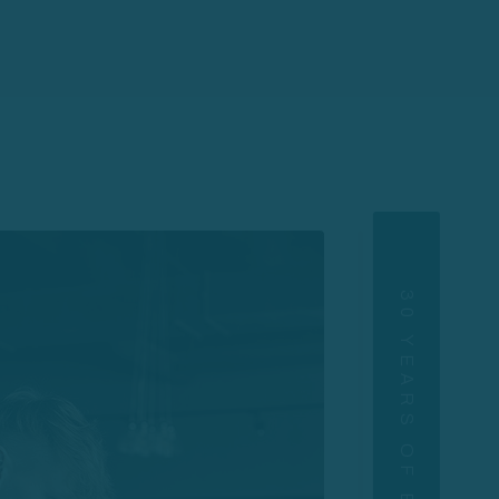
30 YEARS OF EXPERIENCE