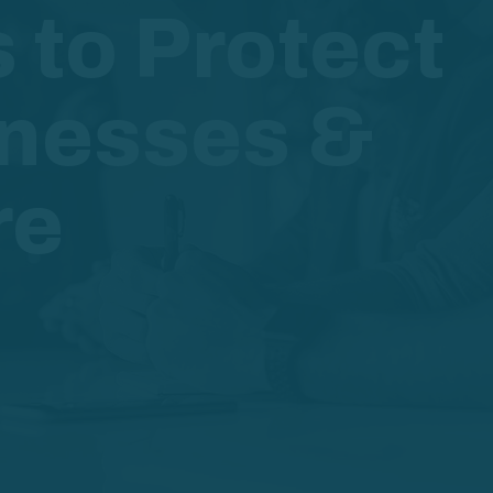
s to Protect
inesses &
re