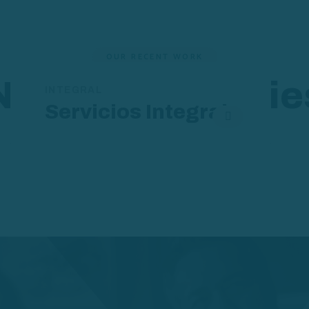
OUR RECENT WORK
New Case Studie
INTEGRAL
Servicios Integral