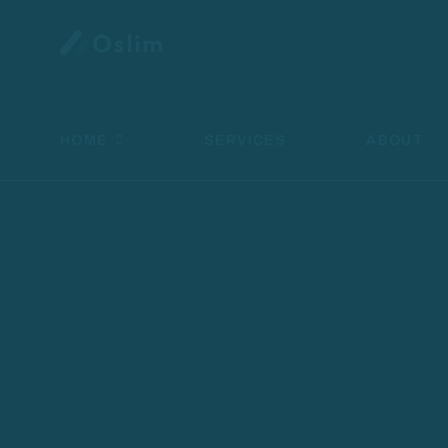
HOME
SERVICES
ABOUT