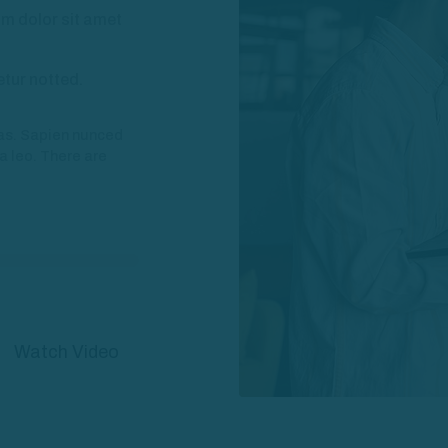
m dolor sit amet
etur notted.
nas. Sapien nunced
la leo. There are
Watch Video