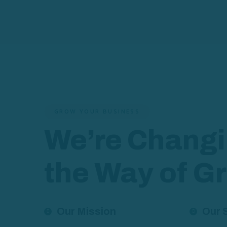
GROW YOUR BUSINESS
We’re Chang
the Way of G
Our Mission
Our 