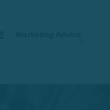
s
Marketing Advice