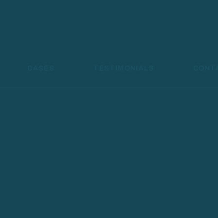
CASES
TESTIMONIALS
CONT