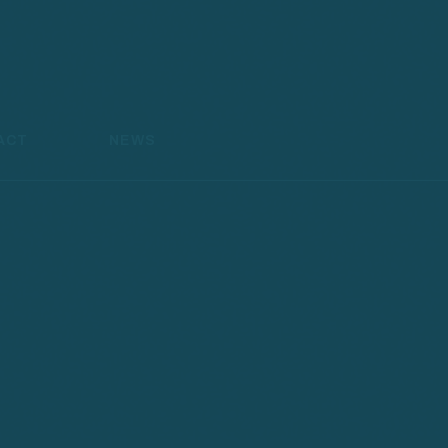
ACT
NEWS