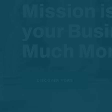
Mission i
your Bus
Much Mo
DISCOVER MORE