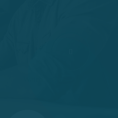
Watch video