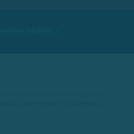
FIND YOUR SOLUTION
ations of passages of Lorem Ipsum available, but
ffered alteration in some form, by injected humour, or