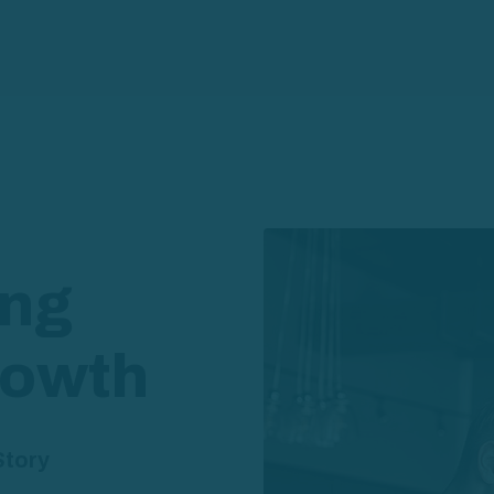
ing
rowth
Story