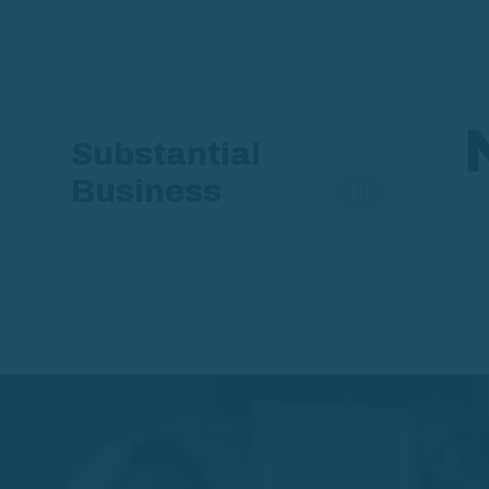
Substantial
Business