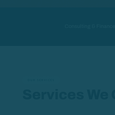
Consulting & Finance 
OUR SERVICES
Services We 