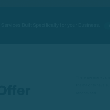
Services Built Specifically for your Business.
There are many vari
Offer
the majority have su
randomised.