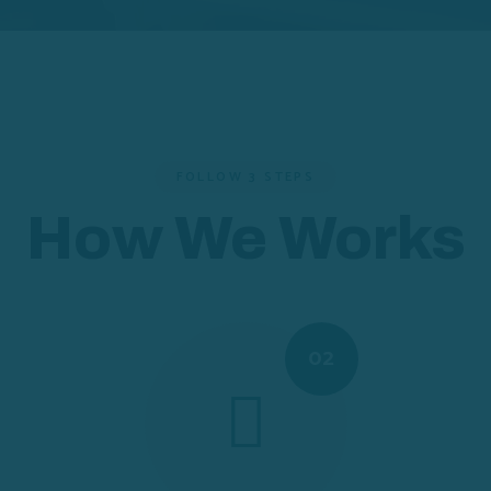
FOLLOW 3 STEPS
How We Works