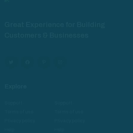
Great Experience for Building
Customers & Businesses
Explore
Support
Support
Terms of use
Terms of use
Privacy policy
Privacy policy
Help
Help