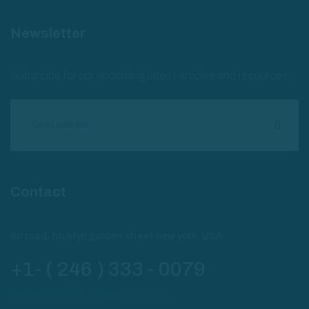
Newsletter
Subsrcibe for our upcoming latest articles and resources
Contact
60 road, broklyn golden street new york. USA
+1- ( 246 ) 333 - 0079
needhelp@company.com