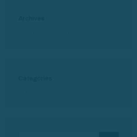
Archives
No hay archivos que mostrar.
Categories
No hay categorías