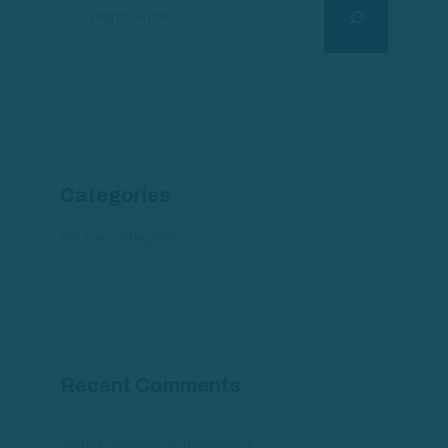
Categories
No hay categorías
Recent Comments
No hay comentarios que mostrar.