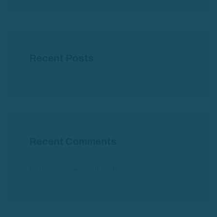
Recent Posts
Recent Comments
No hay comentarios que mostrar.