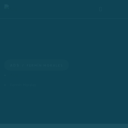
FERMÍN MORALES
ADS
ADS
Fermín Morales