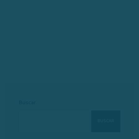
Buscar
BUSCAR