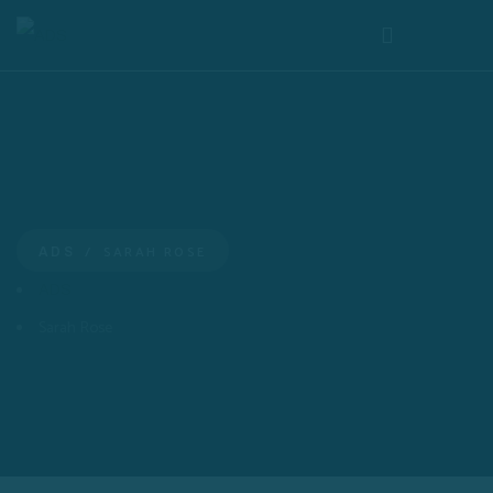
SARAH ROSE
ADS
ADS
Sarah Rose