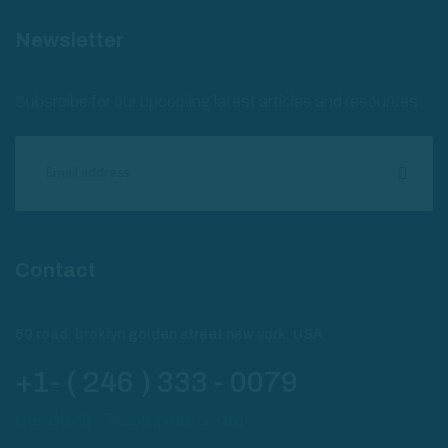
Newsletter
Subsrcibe for our upcoming latest articles and resources
Contact
60 road, broklyn golden street new york. USA
+1- ( 246 ) 333 - 0079
needhelp@company.com