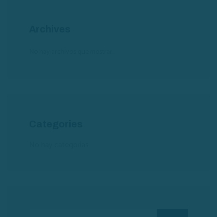
Archives
No hay archivos que mostrar.
Categories
No hay categorías