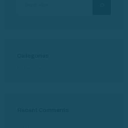
Categories
No hay categorías
Recent Comments
No hay comentarios que mostrar.