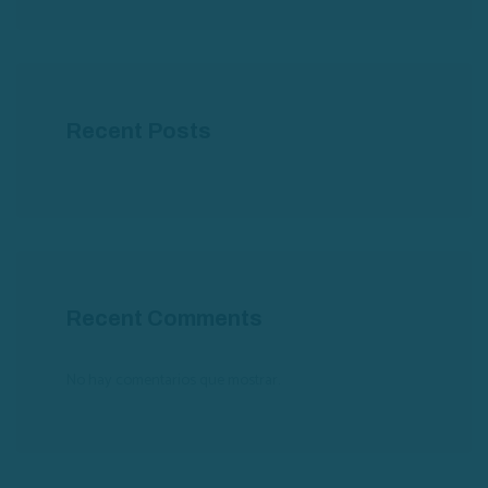
Recent Posts
Recent Comments
No hay comentarios que mostrar.