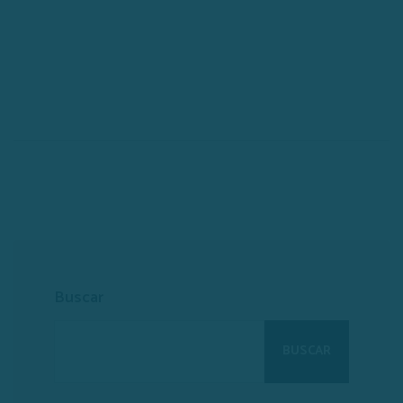
Buscar
BUSCAR