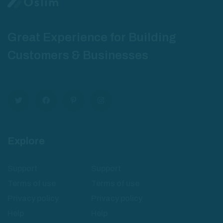
Great Experience for Building
Customers & Businesses
Explore
Support
Support
Terms of use
Terms of use
Privacy policy
Privacy policy
Help
Help